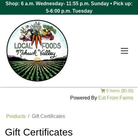
Shop: 6 a.m. Wednesday- 11:55 p.m. Sunday • Pick up:
5-6:00 p.m. Tuesday
0 Items ($0.00)
Powered By
Eat From Farms
Products
Gift Certificates
Gift Certificates