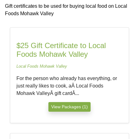
Gift certificates to be used for buying local food on Local
Foods Mohawk Valley
$25 Gift Certificate to Local
Foods Mohawk Valley
Local Foods Mohawk Valley
For the person who already has everything, or
just really likes to cook, aÂ Local Foods
Mohawk ValleyÂ gift cardÂ...
View Packages (1)