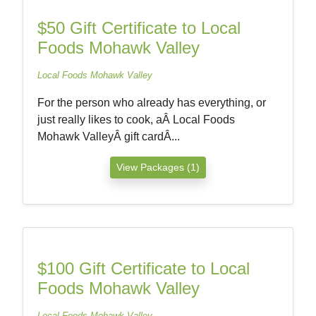
$50 Gift Certificate to Local
Foods Mohawk Valley
Local Foods Mohawk Valley
For the person who already has everything, or
just really likes to cook, aÂ Local Foods
Mohawk ValleyÂ gift cardÂ...
View Packages (1)
$100 Gift Certificate to Local
Foods Mohawk Valley
Local Foods Mohawk Valley