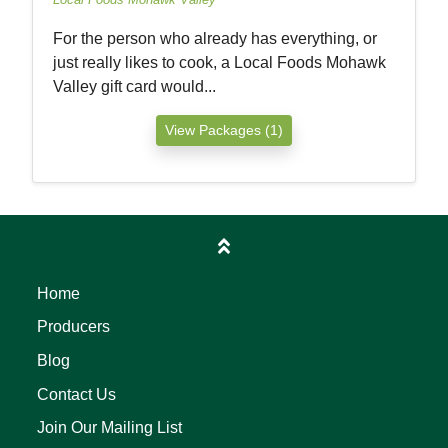
For the person who already has everything, or
just really likes to cook, a Local Foods Mohawk
Valley gift card would...
View Packages (1)
Home
Producers
Blog
Contact Us
Join Our Mailing List