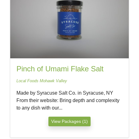
Pinch of Umami Flake Salt
Local Foods Mohawk Valley
Made by Syracuse Salt Co. in Syracuse, NY
From their website: Bring depth and complexity
to any dish with our...
View Packages (1)