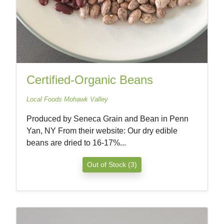
Certified-Organic Beans
Local Foods Mohawk Valley
Produced by Seneca Grain and Bean in Penn
Yan, NY From their website: Our dry edible
beans are dried to 16-17%...
Out of Stock (3)