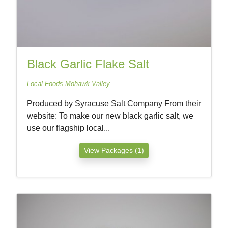
Black Garlic Flake Salt
Local Foods Mohawk Valley
Produced by Syracuse Salt Company From their
website: To make our new black garlic salt, we
use our flagship local...
View Packages (1)