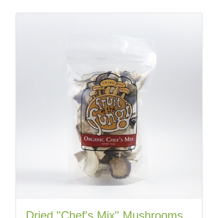
Dried "Chef's Mix" Mushrooms