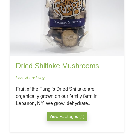
Dried Shiitake Mushrooms
Fruit of the Fungi
Fruit of the Fungi's Dried Shiitake are
organically grown on our family farm in
Lebanon, NY. We grow, dehydrate...
View Packages (1)