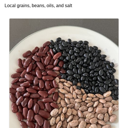
Local grains, beans, oils, and salt