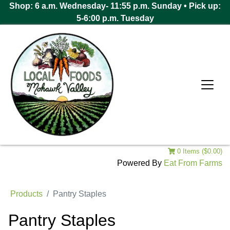
Shop: 6 a.m. Wednesday- 11:55 p.m. Sunday • Pick up:
5-6:00 p.m. Tuesday
0 Items ($0.00)
Powered By
Eat From Farms
Products
Pantry Staples
Pantry Staples