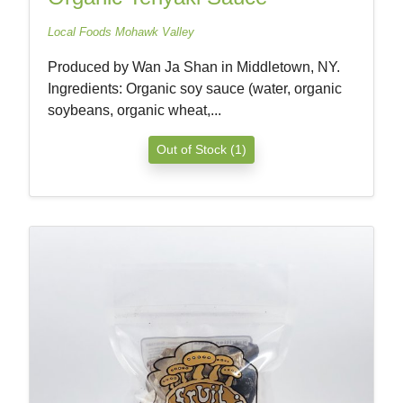
Local Foods Mohawk Valley
Produced by Wan Ja Shan in Middletown, NY.
Ingredients: Organic soy sauce (water, organic
soybeans, organic wheat,...
Out of Stock (1)