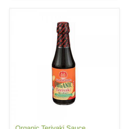
Organic Teriyaki Sauce