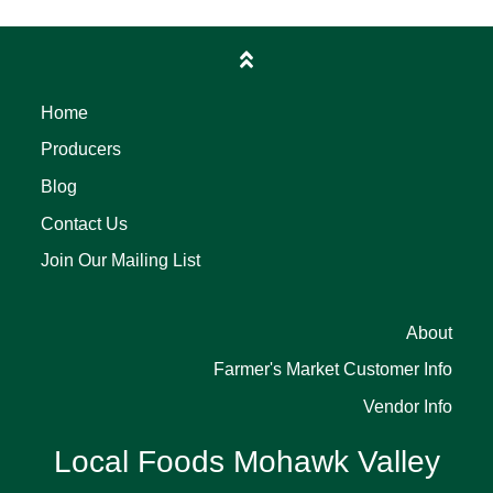
Home
Producers
Blog
Contact Us
Join Our Mailing List
About
Farmer's Market Customer Info
Vendor Info
Local Foods Mohawk Valley