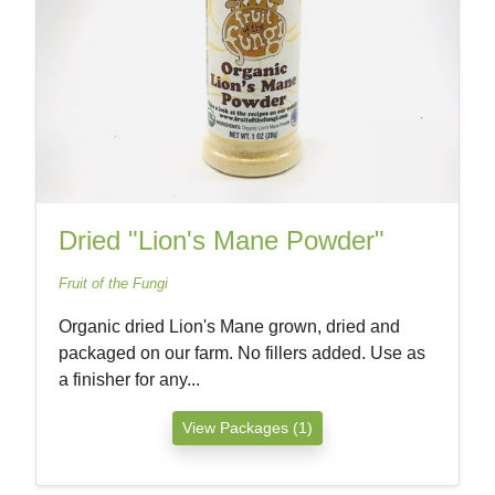
Dried "Lion's Mane Powder"
Fruit of the Fungi
Organic dried Lion's Mane grown, dried and
packaged on our farm. No fillers added. Use as
a finisher for any...
View Packages (1)