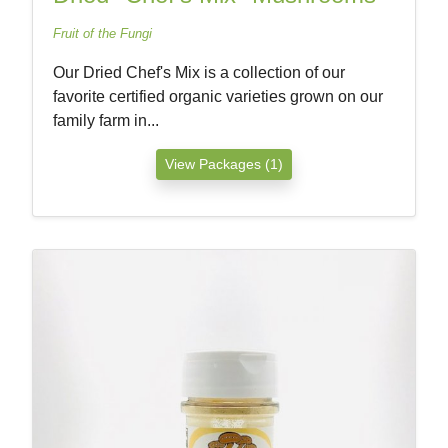
Fruit of the Fungi
Our Dried Chef's Mix is a collection of our
favorite certified organic varieties grown on our
family farm in...
View Packages (1)