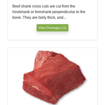
Beef shank cross cuts are cut from the
hindshank or foreshank perpendicular to the
bone. They are fairly thick, and...
View Packages (1)