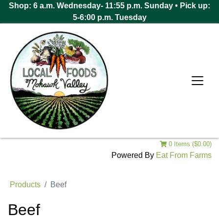
Shop: 6 a.m. Wednesday- 11:55 p.m. Sunday • Pick up:
5-6:00 p.m. Tuesday
0 Items ($0.00)
Powered By
Eat From Farms
Products
Beef
Beef