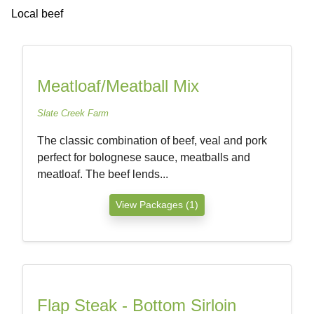
Local beef
Meatloaf/Meatball Mix
Slate Creek Farm
The classic combination of beef, veal and pork
perfect for bolognese sauce, meatballs and
meatloaf. The beef lends...
View Packages (1)
Flap Steak - Bottom Sirloin