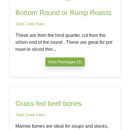
Bottom Round or Rump Roasts
Slate Creek Farm
These are from the hind quarter, cut from the
sirloin end of the round . These are great for pot
roast or sliced thin...
View Packages (1)
Grass fed beef bones
Slate Creek Farm
Marrow bones are ideal for soups and stocks,