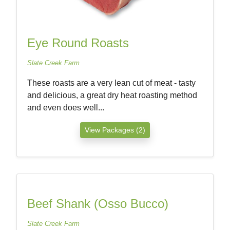
Eye Round Roasts
Slate Creek Farm
These roasts are a very lean cut of meat - tasty
and delicious, a great dry heat roasting method
and even does well...
View Packages (2)
Beef Shank (Osso Bucco)
Slate Creek Farm