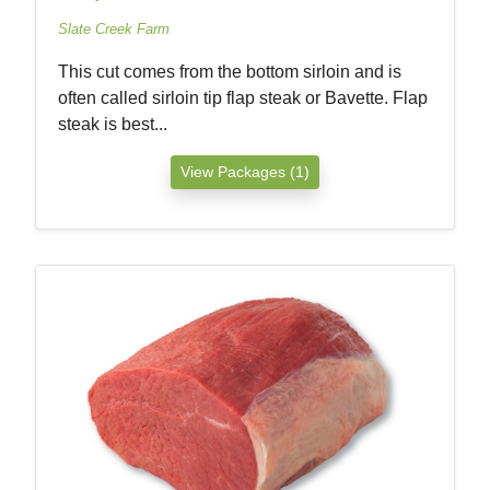
Slate Creek Farm
This cut comes from the bottom sirloin and is
often called sirloin tip flap steak or Bavette. Flap
steak is best...
View Packages (1)