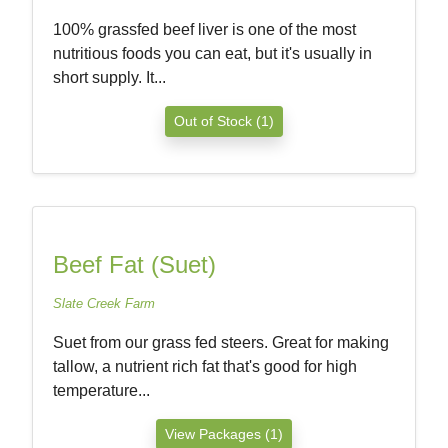
100% grassfed beef liver is one of the most
nutritious foods you can eat, but it's usually in
short supply. It...
Out of Stock (1)
Beef Fat (Suet)
Slate Creek Farm
Suet from our grass fed steers. Great for making
tallow, a nutrient rich fat that's good for high
temperature...
View Packages (1)