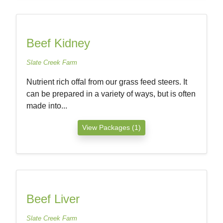
Beef Kidney
Slate Creek Farm
Nutrient rich offal from our grass feed steers. It
can be prepared in a variety of ways, but is often
made into...
View Packages (1)
Beef Liver
Slate Creek Farm