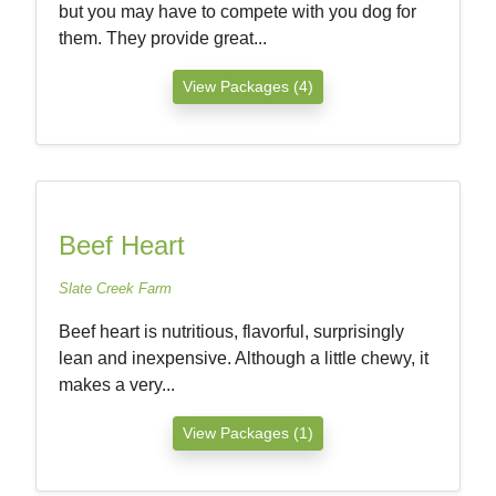
but you may have to compete with you dog for
them. They provide great...
View Packages (4)
Beef Heart
Slate Creek Farm
Beef heart is nutritious, flavorful, surprisingly
lean and inexpensive. Although a little chewy, it
makes a very...
View Packages (1)