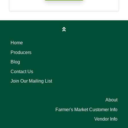
Home
Producers
Blog
Contact Us
Join Our Mailing List
About
Farmer's Market Customer Info
Vendor Info