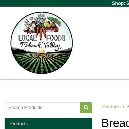
Shop: 6
Products
B
Brea
Products