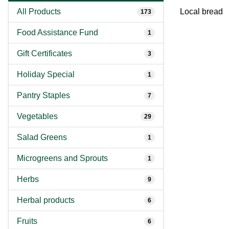
All Products
Local bread
173
Food Assistance Fund
1
Gift Certificates
3
Holiday Special
1
Pantry Staples
7
Vegetables
29
Salad Greens
1
Microgreens and Sprouts
1
Herbs
9
Herbal products
6
Fruits
6