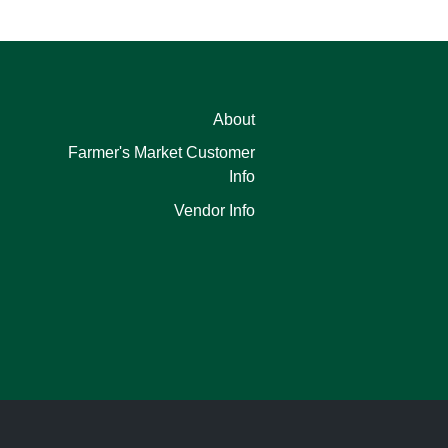
About
Farmer's Market Customer
Info
Vendor Info