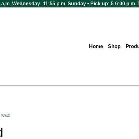
 a.m. Wednesday- 11:55 p.m. Sunday • Pick up: 5-6:00 p.m.
Home
Shop
Prod
read
d