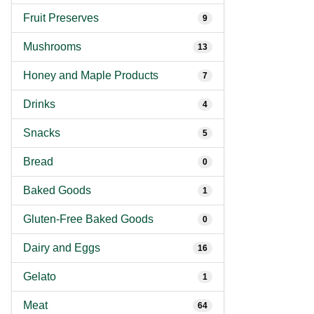
Fruit Preserves
9
Mushrooms
13
Honey and Maple Products
7
Drinks
4
Snacks
5
Bread
0
Baked Goods
1
Gluten-Free Baked Goods
0
Dairy and Eggs
16
Gelato
1
Meat
64