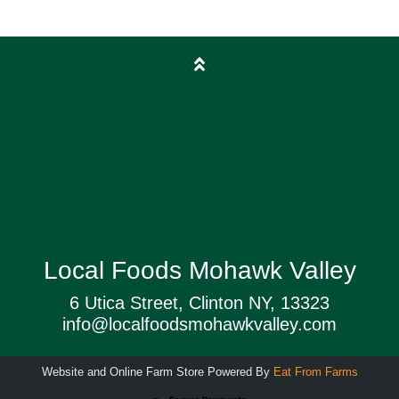
Local Foods Mohawk Valley
6 Utica Street, Clinton NY, 13323
info@localfoodsmohawkvalley.com
Website and Online Farm Store Powered By
Eat From Farms