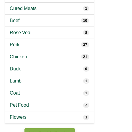
Cured Meats
1
Beef
10
Rose Veal
8
Pork
37
Chicken
21
Duck
0
Lamb
1
Goat
1
Pet Food
2
Flowers
3