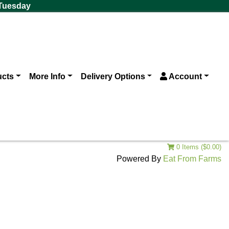
 Tuesday
ucts
More Info
Delivery Options
Account
0 Items ($0.00)
Powered By
Eat From Farms