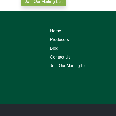
Join Our Mailing List
Home
Producers
Blog
Contact Us
Join Our Mailing List