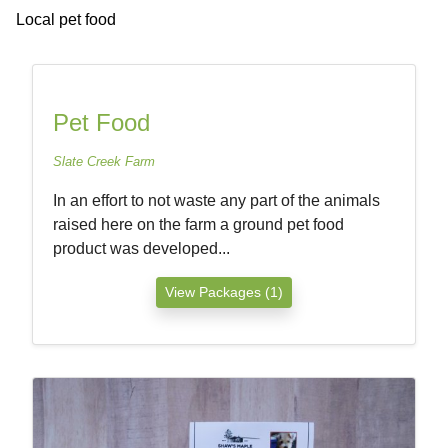
Local pet food
Pet Food
Slate Creek Farm
In an effort to not waste any part of the animals
raised here on the farm a ground pet food
product was developed...
View Packages (1)