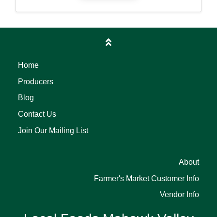
Home
Producers
Blog
Contact Us
Join Our Mailing List
About
Farmer's Market Customer Info
Vendor Info