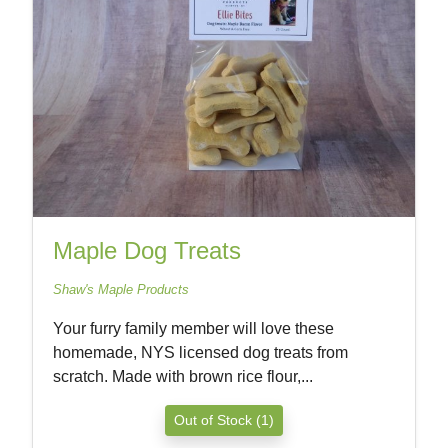
Maple Dog Treats
Shaw's Maple Products
Your furry family member will love these
homemade, NYS licensed dog treats from
scratch. Made with brown rice flour,...
Out of Stock (1)