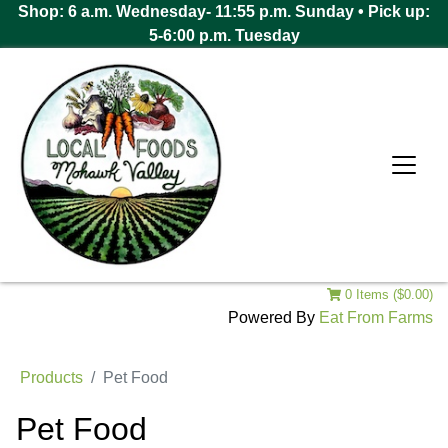
Shop: 6 a.m. Wednesday- 11:55 p.m. Sunday • Pick up:
5-6:00 p.m. Tuesday
0 Items ($0.00)
Powered By
Eat From Farms
Products
Pet Food
Pet Food