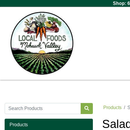
Shop: 6
Products
S
Sala
Products