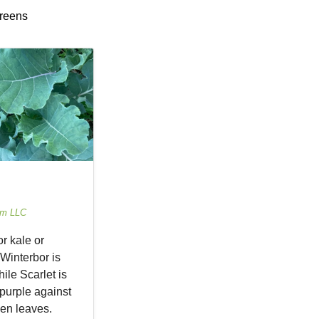
greens
rm LLC
r kale or
 Winterbor is
ile Scarlet is
purple against
en leaves.