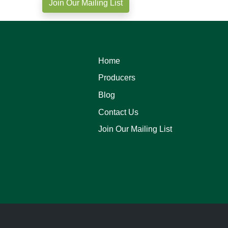
Join Our Mailing List
Home
Producers
Blog
Contact Us
Join Our Mailing List