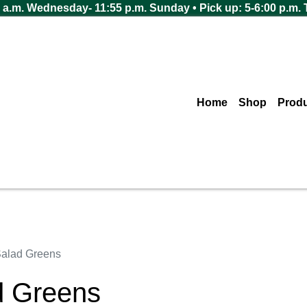
 a.m. Wednesday- 11:55 p.m. Sunday • Pick up: 5-6:00 p.m.
Home
Shop
Prod
alad Greens
d Greens