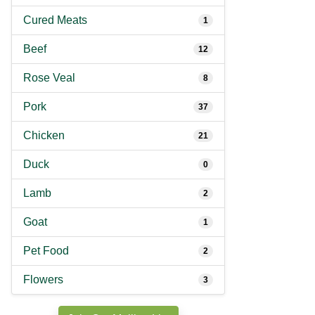
Cured Meats
1
Beef
12
Rose Veal
8
Pork
37
Chicken
21
Duck
0
Lamb
2
Goat
1
Pet Food
2
Flowers
3