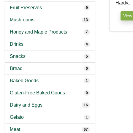
Hardy...
Fruit Preserves
9
View
Mushrooms
13
Honey and Maple Products
7
Drinks
4
Snacks
5
Bread
0
Baked Goods
1
Gluten-Free Baked Goods
0
Dairy and Eggs
16
Gelato
1
Meat
67