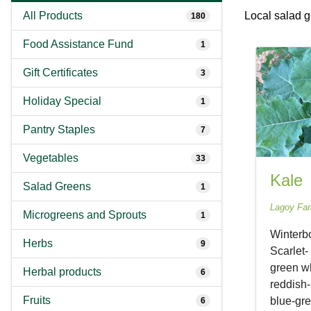
All Products
Local salad 
180
Food Assistance Fund
1
Gift Certificates
3
Holiday Special
1
Pantry Staples
7
Vegetables
33
Kale
Salad Greens
1
Lagoy Fa
Microgreens and Sprouts
1
Winterbo
Herbs
9
Scarlet-
green wh
Herbal products
6
reddish-
Fruits
blue-gre
6