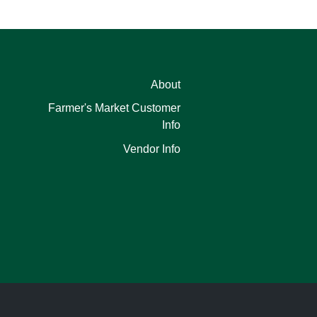
About
Farmer's Market Customer
Info
Vendor Info