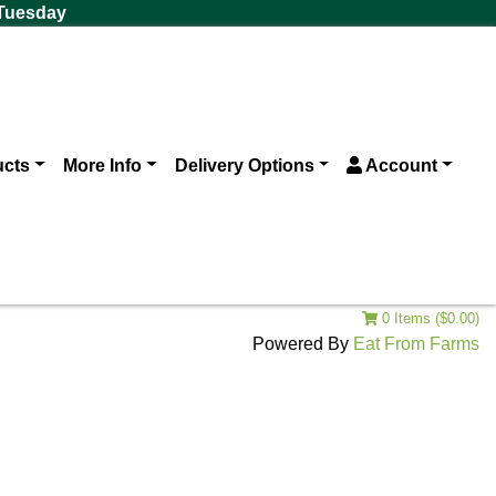
 Tuesday
ucts
More Info
Delivery Options
Account
0 Items ($0.00)
Powered By
Eat From Farms