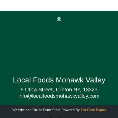
Local Foods Mohawk Valley
6 Utica Street, Clinton NY, 13323
info@localfoodsmohawkvalley.com
Website and Online Farm Store Powered By
Eat From Farms