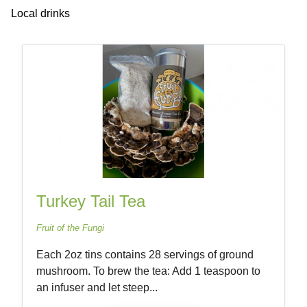
Local drinks
Turkey Tail Tea
Fruit of the Fungi
Each 2oz tins contains 28 servings of ground
mushroom. To brew the tea: Add 1 teaspoon to
an infuser and let steep...