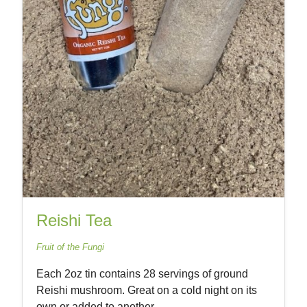
Reishi Tea
Fruit of the Fungi
Each 2oz tin contains 28 servings of ground
Reishi mushroom. Great on a cold night on its
own or added to another...