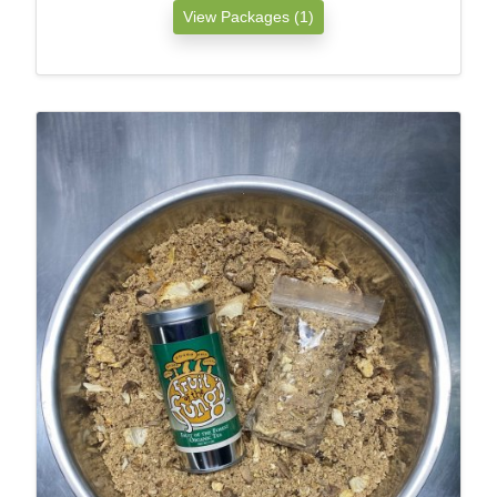
View Packages (1)