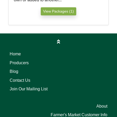
View Packages (1)
Home
Producers
Blog
Contact Us
Join Our Mailing List
About
Farmer's Market Customer Info