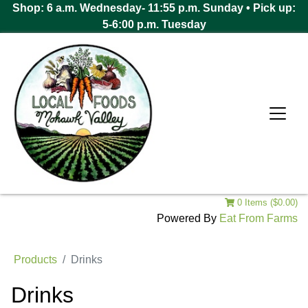
Shop: 6 a.m. Wednesday- 11:55 p.m. Sunday • Pick up:
5-6:00 p.m. Tuesday
0 Items ($0.00)
Powered By
Eat From Farms
Products
Drinks
Drinks