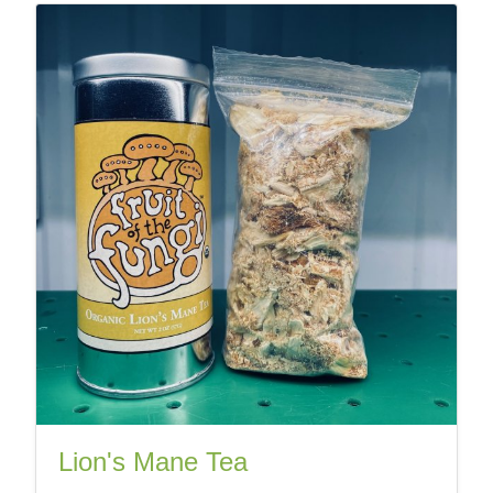
Lion's Mane Tea