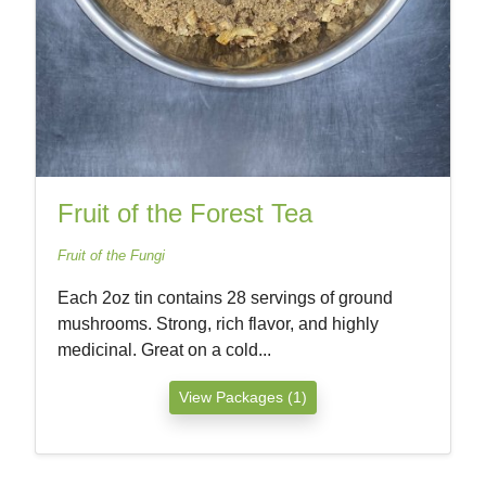
Fruit of the Forest Tea
Fruit of the Fungi
Each 2oz tin contains 28 servings of ground
mushrooms. Strong, rich flavor, and highly
medicinal. Great on a cold...
View Packages (1)