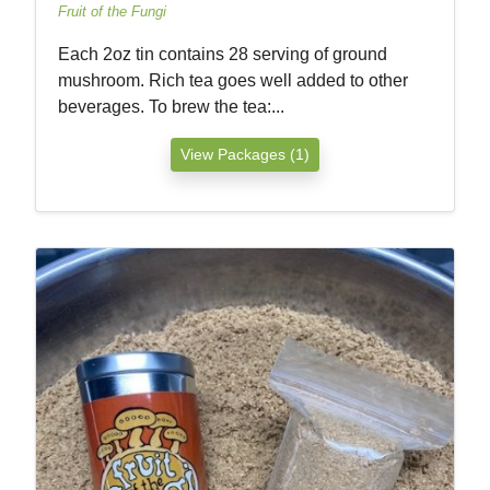
Fruit of the Fungi
Each 2oz tin contains 28 serving of ground
mushroom. Rich tea goes well added to other
beverages. To brew the tea:...
View Packages (1)