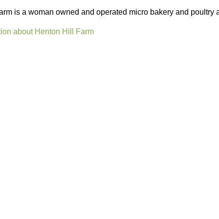
arm is a woman owned and operated micro bakery and poultry a
ion about Henton Hill Farm