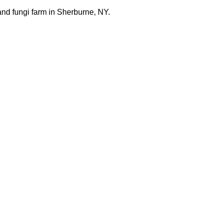
nd fungi farm in Sherburne, NY.