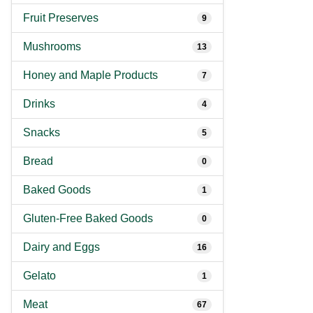
Fruit Preserves
9
Mushrooms
13
Honey and Maple Products
7
Drinks
4
Snacks
5
Bread
0
Baked Goods
1
Gluten-Free Baked Goods
0
Dairy and Eggs
16
Gelato
1
Meat
67