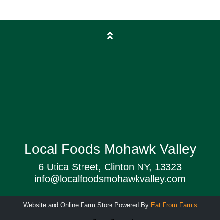
Local Foods Mohawk Valley
6 Utica Street, Clinton NY, 13323
info@localfoodsmohawkvalley.com
Website and Online Farm Store Powered By
Eat From Farms