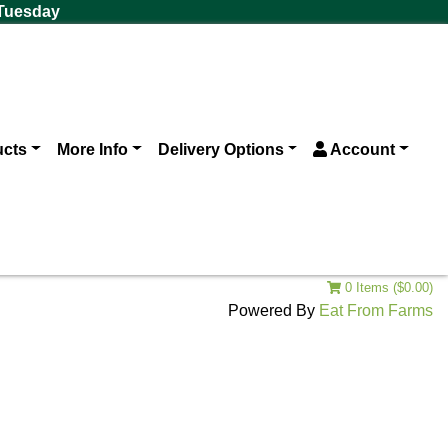
 Tuesday
ucts
More Info
Delivery Options
Account
0 Items ($0.00)
Powered By
Eat From Farms