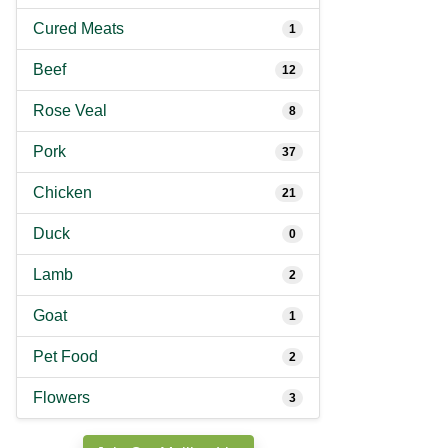
Cured Meats
1
Beef
12
Rose Veal
8
Pork
37
Chicken
21
Duck
0
Lamb
2
Goat
1
Pet Food
2
Flowers
3