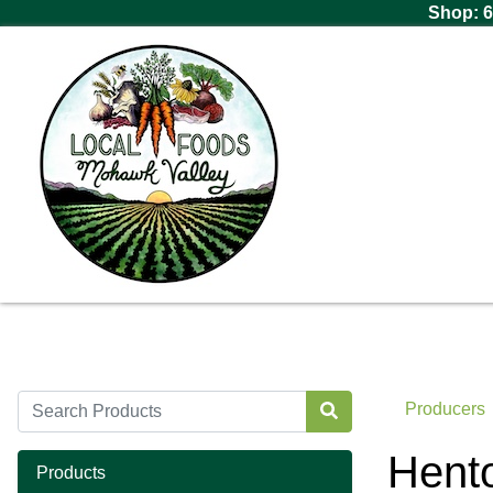
Shop: 6
Producers
Hento
Products