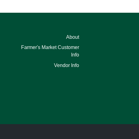
About
Farmer's Market Customer
Info
Vendor Info