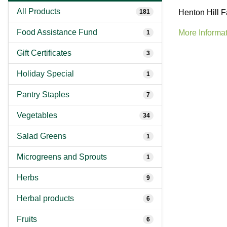
All Products
181
Henton Hill F
Food Assistance Fund
More Informat
1
Gift Certificates
3
Holiday Special
1
Pantry Staples
7
Vegetables
34
Salad Greens
1
Microgreens and Sprouts
1
Herbs
9
Herbal products
6
Fruits
6