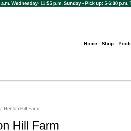
 a.m. Wednesday- 11:55 p.m. Sunday • Pick up: 5-6:00 p.m.
Home
Shop
Prod
Henton Hill Farm
n Hill Farm