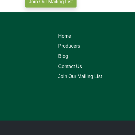
Join Our Mailing List
Home
Producers
Blog
Contact Us
Join Our Mailing List