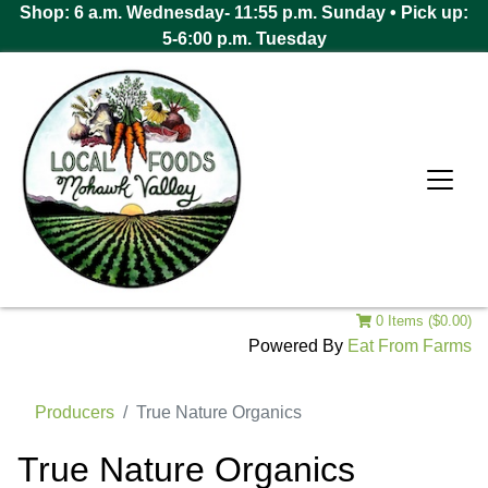
Shop: 6 a.m. Wednesday- 11:55 p.m. Sunday • Pick up:
5-6:00 p.m. Tuesday
0 Items ($0.00)
Powered By
Eat From Farms
Producers
True Nature Organics
True Nature Organics