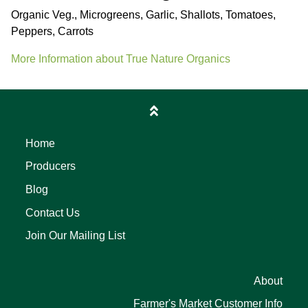
Organic Veg., Microgreens, Garlic, Shallots, Tomatoes,
Peppers, Carrots
More Information about True Nature Organics
Home
Producers
Blog
Contact Us
Join Our Mailing List
About
Farmer's Market Customer Info